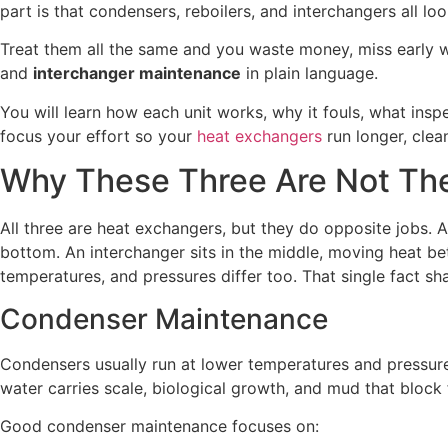
part is that condensers, reboilers, and interchangers all lo
Treat them all the same and you waste money, miss early w
and
interchanger maintenance
in plain language.
You will learn how each unit works, why it fouls, what in
focus your effort so your
heat exchangers
run longer, clea
Why These Three Are Not Th
All three are heat exchangers, but they do opposite jobs. A
bottom. An interchanger sits in the middle, moving heat bet
temperatures, and pressures differ too. That single fact 
Condenser Maintenance
Condensers usually run at lower temperatures and pressure
water carries scale, biological growth, and mud that block f
Good condenser maintenance focuses on: