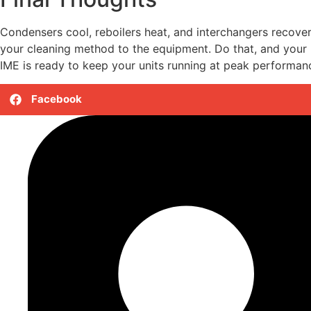
Condensers cool, reboilers heat, and interchangers recove
your cleaning method to the equipment. Do that, and your h
IME is ready to keep your units running at peak performan
Facebook