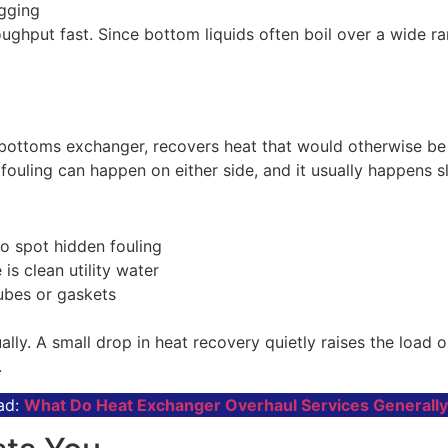
ugging
hroughput fast. Since bottom liquids often boil over a wide
-bottoms exchanger, recovers heat that would otherwise be 
ouling can happen on either side, and it usually happens sl
o spot hidden fouling
 is clean utility water
ubes or gaskets
ally. A small drop in heat recovery quietly raises the load
.
ad:
What Do Heat Exchanger Overhaul Services Generall