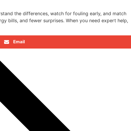
tand the differences, watch for fouling early, and match
rgy bills, and fewer surprises. When you need expert help,
Email