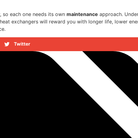
r, so each one needs its own
maintenance
approach. Unders
eat exchangers will reward you with longer life, lower ene
ce.
Twitter