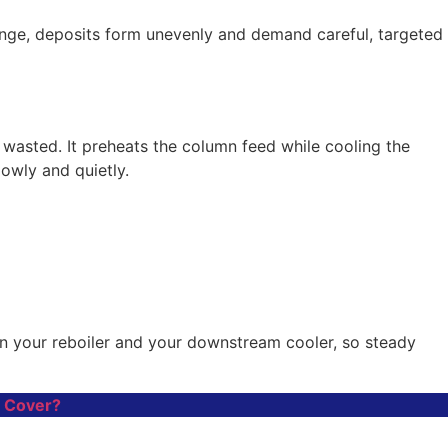
 range, deposits form unevenly and demand careful, targeted
wasted. It preheats the column feed while cooling the
owly and quietly.
 on your reboiler and your downstream cooler, so steady
y Cover?