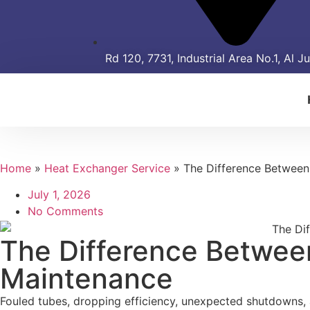
Rd 120, 7731, Industrial Area No.1, Al J
Home
»
Heat Exchanger Service
»
The Difference Between
July 1, 2026
No Comments
The Difference Betwee
Maintenance
Fouled tubes, dropping efficiency, unexpected shutdowns, an