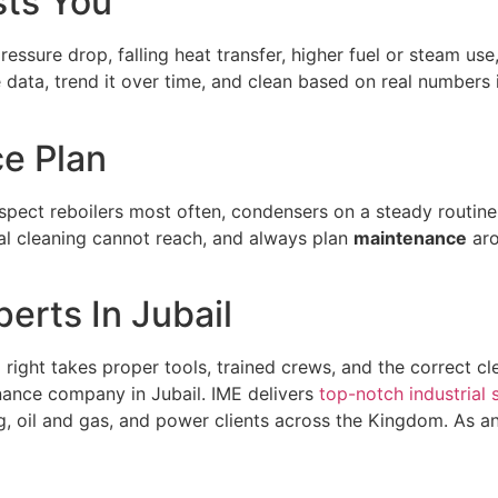
sts You
g pressure drop, falling heat transfer, higher fuel or steam 
 data, trend it over time, and clean based on real numbers
e Plan
spect reboilers most often, condensers on a steady routine
al cleaning cannot reach, and always plan
maintenance
aro
erts In Jubail
e
right takes proper tools, trained crews, and the correct cl
nance company in Jubail. IME delivers
top-notch industrial 
ing, oil and gas, and power clients across the Kingdom. As