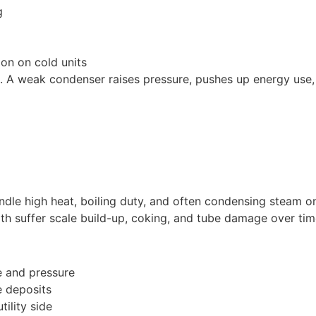
g
ion on cold units
. A weak condenser raises pressure, pushes up energy use,
ndle high heat, boiling duty, and often condensing steam on
th suffer scale build-up, coking, and tube damage over tim
e and pressure
e deposits
tility side