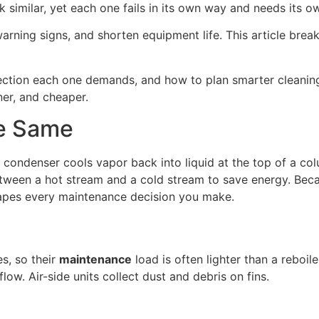
ok similar, yet each one fails in its own way and needs its o
arning signs, and shorten equipment life. This article bre
spection each one demands, and how to plan smarter cleanin
ner, and cheaper.
e Same
 condenser cools vapor back into liquid at the top of a colu
ween a hot stream and a cold stream to save energy. Because
shapes every maintenance decision you make.
s, so their
maintenance
load is often lighter than a reboil
low. Air-side units collect dust and debris on fins.