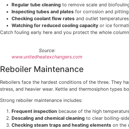
Regular tube cleaning
to remove scale and biofoulin
Inspecting tubes and plates
for corrosion and pitting
Checking coolant flow rates
and outlet temperatures
Watching for reduced cooling capacity
or ice format
Catch fouling early here and you protect the whole column
Source:
www.unitedheatexchangers.com
Reboiler Maintenance
Reboilers face the hardest conditions of the three. They ha
stress, and heavier wear. Kettle and thermosiphon types bo
Strong reboiler maintenance includes:
Frequent inspection
because of the high temperatur
Descaling and chemical cleaning
to clear boiling-sid
Checking steam traps and heating elements
on the u