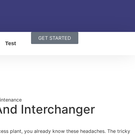
GET STARTED
Test
And Interchanger
rocess plant, you already know these headaches. The tricky