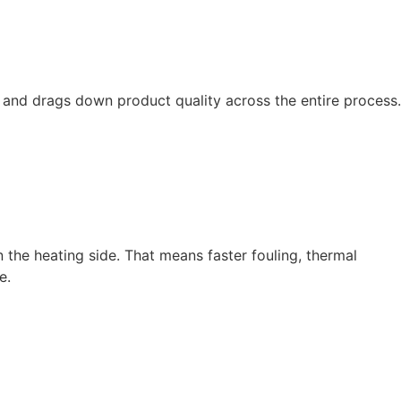
 and drags down product quality across the entire process.
 the heating side. That means faster fouling, thermal
e.