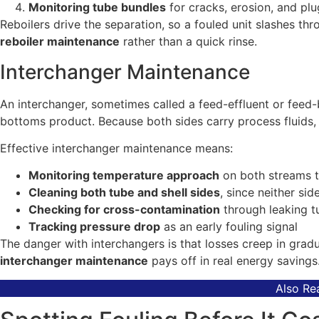
Monitoring tube bundles
for cracks, erosion, and pl
Reboilers drive the separation, so a fouled unit slashes t
reboiler maintenance
rather than a quick rinse.
Interchanger Maintenance
An interchanger, sometimes called a feed-effluent or feed
bottoms product. Because both sides carry process fluids, f
Effective interchanger maintenance means:
Monitoring temperature approach
on both streams t
Cleaning both tube and shell sides
, since neither side
Checking for cross-contamination
through leaking t
Tracking pressure drop
as an early fouling signal
The danger with interchangers is that losses creep in gradu
interchanger maintenance
pays off in real energy savings
Also Re