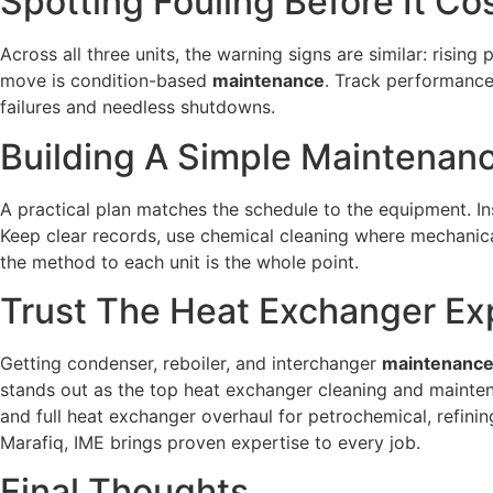
Spotting Fouling Before It Co
Across all three units, the warning signs are similar: risin
move is condition-based
maintenance
. Track performance
failures and needless shutdowns.
Building A Simple Maintenanc
A practical plan matches the schedule to the equipment. In
Keep clear records, use chemical cleaning where mechanic
the method to each unit is the whole point.
Trust The Heat Exchanger Exp
Getting condenser, reboiler, and interchanger
maintenanc
stands out as the top heat exchanger cleaning and mainte
and full heat exchanger overhaul for petrochemical, refin
Marafiq, IME brings proven expertise to every job.
Final Thoughts