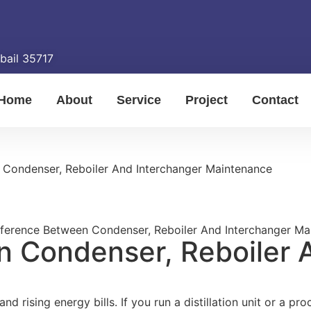
ubail 35717
Home
About
Service
Project
Contact
 Condenser, Reboiler And Interchanger Maintenance
n Condenser, Reboiler 
d rising energy bills. If you run a distillation unit or a p