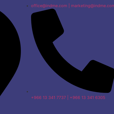
office@indme.com | marketing@indme.co
+966 13 341 7737 | +966 13 341 6305