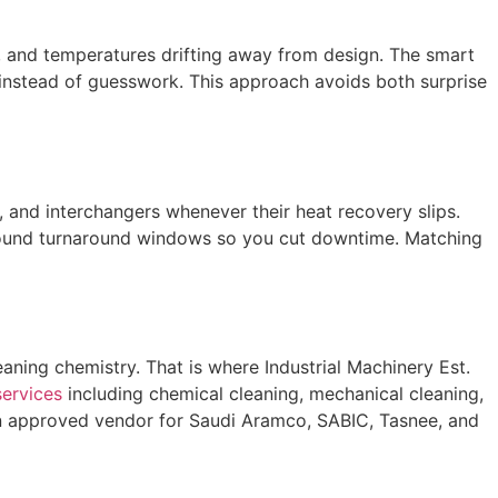
use, and temperatures drifting away from design. The smart
 instead of guesswork. This approach avoids both surprise
, and interchangers whenever their heat recovery slips.
und turnaround windows so you cut downtime. Matching
eaning chemistry. That is where Industrial Machinery Est.
services
including chemical cleaning, mechanical cleaning,
 an approved vendor for Saudi Aramco, SABIC, Tasnee, and