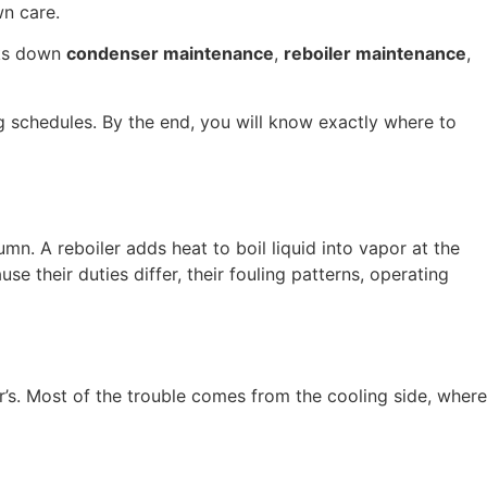
wn care.
aks down
condenser maintenance
,
reboiler maintenance
,
g schedules. By the end, you will know exactly where to
mn. A reboiler adds heat to boil liquid into vapor at the
 their duties differ, their fouling patterns, operating
er’s. Most of the trouble comes from the cooling side, where