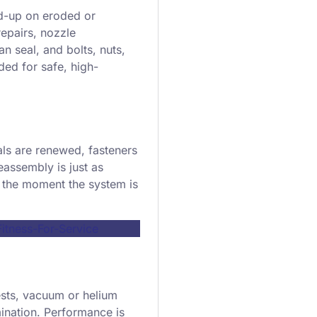
ld-up on eroded or
epairs, nozzle
n seal, and bolts, nuts,
ded for safe, high-
als are renewed, fasteners
eassembly is just as
s the moment the system is
tness-For-Service
ests, vacuum or helium
mination. Performance is