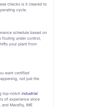
ese checks is it cleared to
operating cycle.
ntenance schedule based on
 fouling under control,
ifts your plant from
u want certified
appening, not just the
ng top-notch
industrial
rs of experience since
, and Marafiq, IME