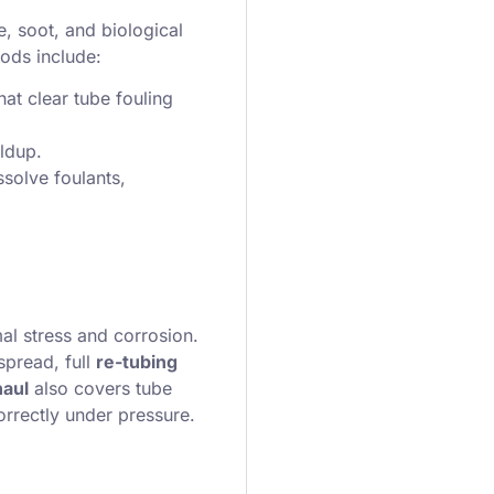
e, soot, and biological
ods include:
hat clear tube fouling
ldup.
ssolve foulants,
al stress and corrosion.
spread, full
re-tubing
haul
also covers tube
orrectly under pressure.