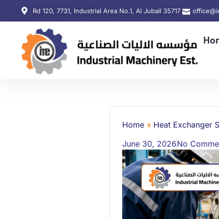
Rd 120, 7731, Industrial Area No.1, Al Jubail 35717
office@
Ho
Home
»
Heat Exchanger S
June 30, 2026
No Comme