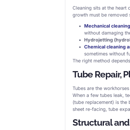
Cleaning sits at the heart
growth must be removed s
Mechanical cleanin
without damaging th
Hydrojetting (hydro
Chemical cleaning a
sometimes without fu
The right method depends o
Tube Repair, 
Tubes are the workhorses 
When a few tubes leak, t
(tube replacement) is the
sheet re-facing, tube expa
Structural an