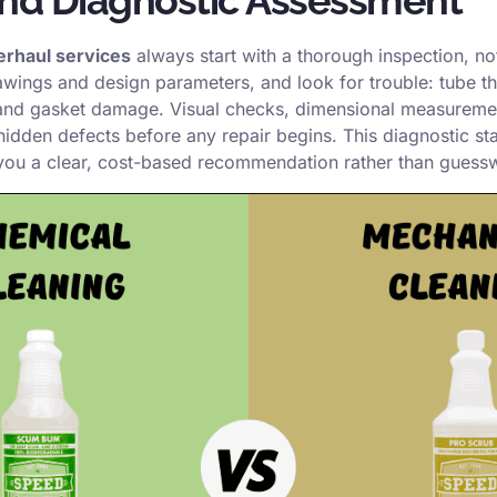
erhaul services
always start with a thorough inspection, no
rawings and design parameters, and look for trouble: tube thi
 and gasket damage. Visual checks, dimensional measuremen
 hidden defects before any repair begins. This diagnostic s
you a clear, cost-based recommendation rather than guess