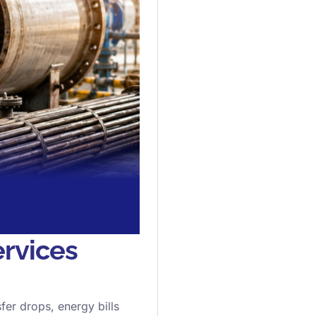
rvices
sfer drops, energy bills