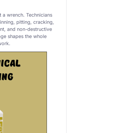
t a wrench. Technicians
nning, pitting, cracking,
t, and non-destructive
tage shapes the whole
work.