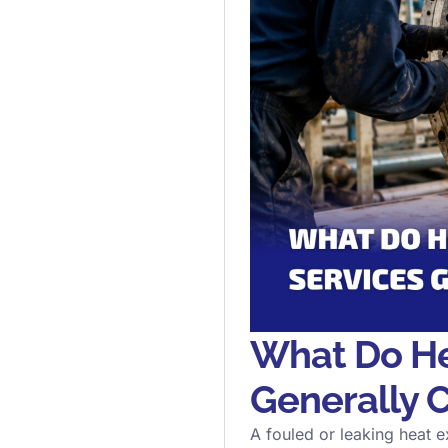
What Do He
Generally 
A fouled or leaking heat ex