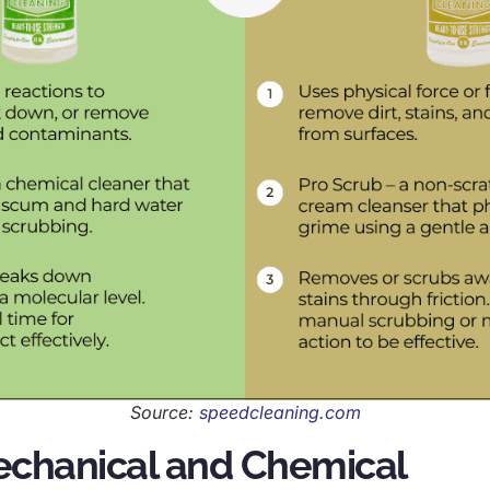
Source:
speedcleaning.com
echanical and Chemical