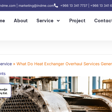
indme.com | marketing@indme.com
+966 13 341 7737 | +966 13 341 
me
About
Service
Project
Contac
ervice
»
What Do Heat Exchanger Overhaul Services Gener
nts