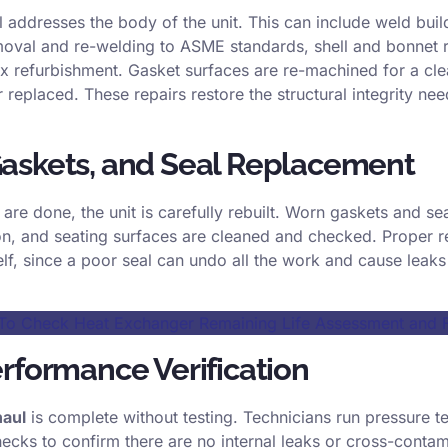
 addresses the body of the unit. This can include weld bui
oval and re-welding to ASME standards, shell and bonnet r
 refurbishment. Gasket surfaces are re-machined for a clea
 replaced. These repairs restore the structural integrity nee
askets, and Seal Replacement
are done, the unit is carefully rebuilt. Worn gaskets and se
on, and seating surfaces are cleaned and checked. Proper r
self, since a poor seal can undo all the work and cause leak
o Check Heat Exchanger Remaining Life Assessment and Fi
rformance Verification
haul
is complete without testing. Technicians run pressure t
ecks to confirm there are no internal leaks or cross-conta