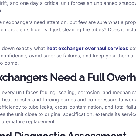
rift, and one day a critical unit forces an unplanned shutd
n.
ir exchangers need attention, but few are sure what a prop
n problems hide. Is it just cleaning the tubes? Does it inclu
ks down exactly what
heat exchanger overhaul services
cov
 confidence, avoid surprise failures, and keep your thermal
 to come.
changers Need a Full Overh
 every unit faces fouling, scaling, corrosion, and mechanic
ng heat transfer and forcing pumps and compressors to work 
ficiency to tube leaks, cross-contamination, and total fail
 the unit close to original specification, extends its servic
of premature replacement.
and Diagnostic Assessment