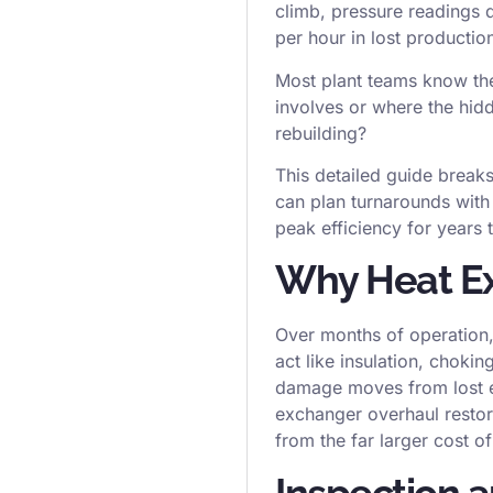
climb, pressure readings d
per hour in lost productio
Most plant teams know the
involves or where the hidde
rebuilding?
This detailed guide brea
can plan turnarounds with
peak efficiency for years
Why Heat Ex
Over months of operation,
act like insulation, choki
damage moves from lost ef
exchanger overhaul restores
from the far larger cost 
Inspection 