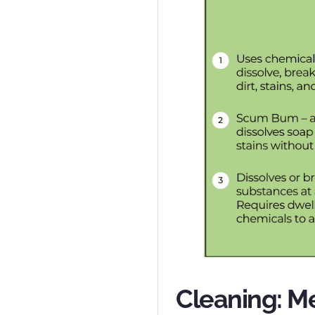
Cleaning: M