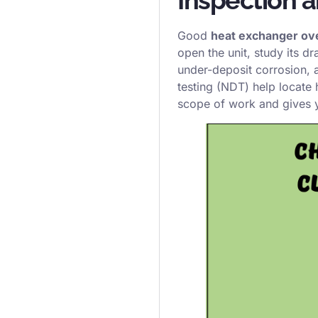
Good
heat exchanger ov
open the unit, study its d
under-deposit corrosion,
testing (NDT) help locate
scope of work and gives 