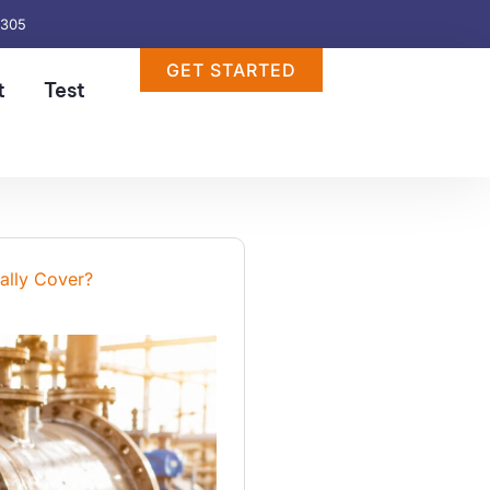
6305
GET STARTED
t
Test
ally Cover?