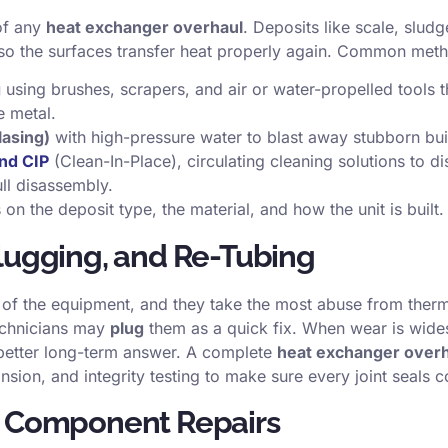
 of any
heat exchanger overhaul
. Deposits like scale, sludg
o the surfaces transfer heat properly again. Common meth
g
using brushes, scrapers, and air or water-propelled tools t
e metal.
lasing)
with high-pressure water to blast away stubborn bui
nd CIP
(Clean-In-Place), circulating cleaning solutions to di
ll disassembly.
n the deposit type, the material, and how the unit is built.
Plugging, and Re-Tubing
of the equipment, and they take the most abuse from therm
echnicians may
plug
them as a quick fix. When wear is wide
 better long-term answer. A complete
heat exchanger over
nsion, and integrity testing to make sure every joint seals c
d Component Repairs