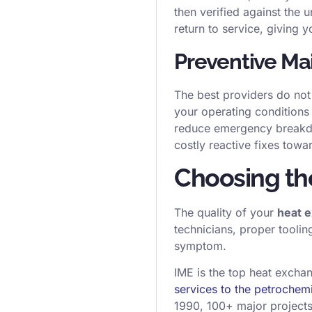
then verified against the 
return to service, giving y
Preventive Ma
The best providers do not
your operating conditions
reduce emergency breakdow
costly reactive fixes tow
Choosing the
The quality of your
heat 
technicians, proper toolin
symptom.
IME is the top heat excha
services to the petrochem
1990, 100+ major project