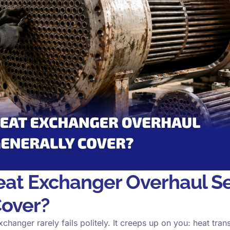
at Exchanger Overhaul Se
Cover?
changer rarely fails politely. It creeps up on you: heat tran