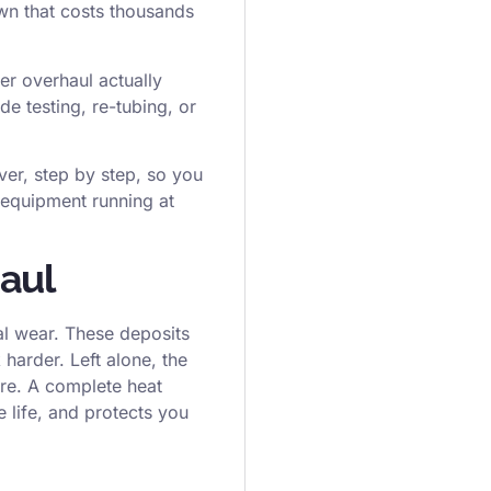
own that costs thousands
er overhaul actually
de testing, re-tubing, or
er, step by step, so you
 equipment running at
aul
al wear. These deposits
harder. Left alone, the
ure. A complete heat
e life, and protects you