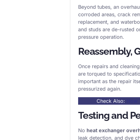
Beyond tubes, an overhaul
corroded areas, crack rem
replacement, and waterbox
and studs are de-rusted or
pressure operation.
Reassembly, G
Once repairs and cleaning 
are torqued to specificati
important as the repair it
pressurized again.
Check Also:
How T
Testing and Pe
No
heat exchanger over
leak detection, and dye ch