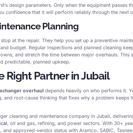
unit’s design parameters. Only when the equipment passes th
ou confidence that it will perform reliably through the next 
intenance Planning
 stop at the repair. They help you set up a preventive mai
 and budget. Regular inspections and planned cleaning keep
ns, and stretch the time between major overhauls. This sh
ard predictable, planned upkeep.
 Right Partner in Jubail
exchanger overhaul
depends heavily on who performs it. Yo
g, and root-cause thinking that fixes why a problem keeps h
nger cleaning and maintenance company in Jubail, deliveri
ical
, oil and gas, refining, and power sectors. With 30+ yea
s, and approved-vendor status with Aramco, SABIC, Tasnee